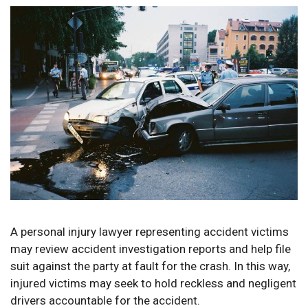
A personal injury lawyer representing accident victims
may review accident investigation reports and help file
suit against the party at fault for the crash. In this way,
injured victims may seek to hold reckless and negligent
drivers accountable for the accident.