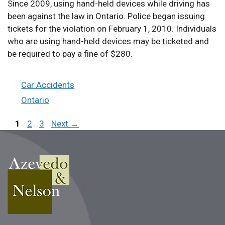
Since 2009, using hand-held devices while driving has
been against the law in Ontario. Police began issuing
tickets for the violation on February 1, 2010. Individuals
who are using hand-held devices may be ticketed and
be required to pay a fine of $280.
Categories
Car Accidents
Tags
Ontario
Page
Page
Page
1
2
3
Next
→