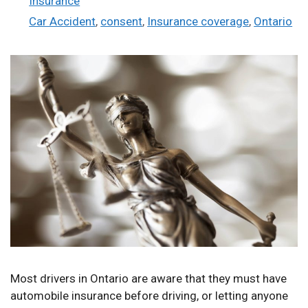
Insurance
Tags
Car Accident
,
consent
,
Insurance coverage
,
Ontario
Most drivers in Ontario are aware that they must have
automobile insurance before driving, or letting anyone