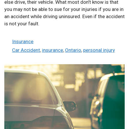
else drive, their vehicle. What most don’t know is that
you may not be able to sue for your injuries if you are in
an accident while driving uninsured. Even if the accident
is not your fault.
Categories
Insurance
Tags
Car Accident
,
insurance
,
Ontario
,
personal injury