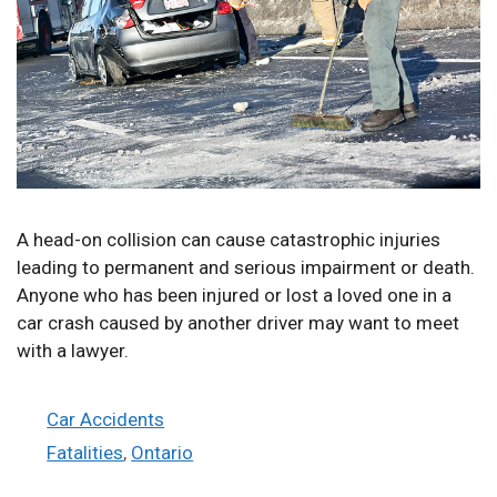
A head-on collision can cause catastrophic injuries
leading to permanent and serious impairment or death.
Anyone who has been injured or lost a loved one in a
car crash caused by another driver may want to meet
with a lawyer.
Categories
Car Accidents
Tags
Fatalities
,
Ontario