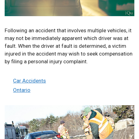
Following an accident that involves multiple vehicles, it
may not be immediately apparent which driver was at
fault. When the driver at fault is determined, a victim
injured in the accident may wish to seek compensation
by filing a personal injury complaint.
Categories
Car Accidents
Tags
Ontario