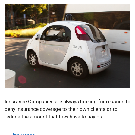
Insurance Companies are always looking for reasons to
deny insurance coverage to their own clients or to
reduce the amount that they have to pay out.
Categories