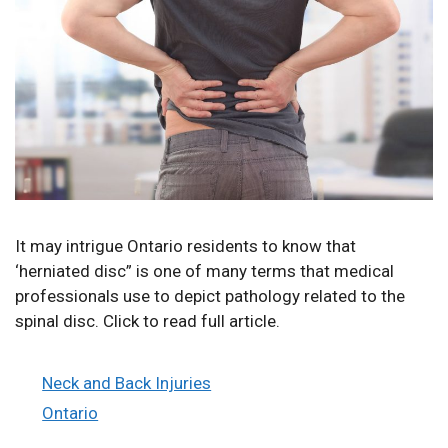
It may intrigue Ontario residents to know that
‘herniated disc” is one of many terms that medical
professionals use to depict pathology related to the
spinal disc. Click to read full article.
Categories
Neck and Back Injuries
Tags
Ontario