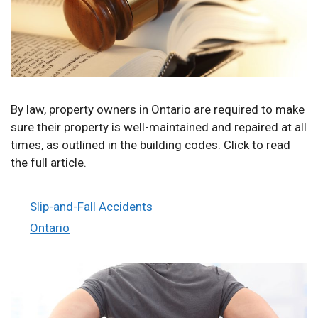
By law, property owners in Ontario are required to make
sure their property is well-maintained and repaired at all
times, as outlined in the building codes. Click to read
the full article.
Categories
Slip-and-Fall Accidents
Tags
Ontario