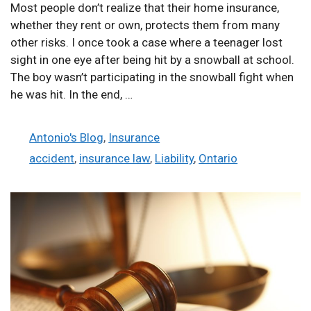
Most people don’t realize that their home insurance,
whether they rent or own, protects them from many
other risks. I once took a case where a teenager lost
sight in one eye after being hit by a snowball at school.
The boy wasn’t participating in the snowball fight when
he was hit. In the end, …
Categories
Antonio's Blog
,
Insurance
Tags
accident
,
insurance law
,
Liability
,
Ontario