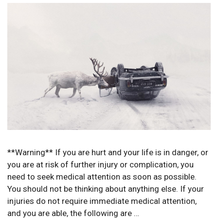
**Warning** If you are hurt and your life is in danger, or
you are at risk of further injury or complication, you
need to seek medical attention as soon as possible.
You should not be thinking about anything else. If your
injuries do not require immediate medical attention,
and you are able, the following are …