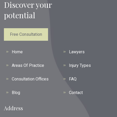
Discover your
potential
Free Consultation
Home
Lawyers
Areas Of Practice
Injury Types
Consultation Offices
FAQ
Blog
Contact
Address