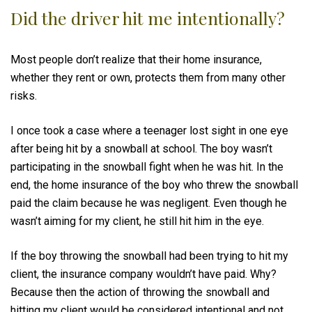
Did the driver hit me intentionally?
Most people don’t realize that their home insurance,
whether they rent or own, protects them from many other
risks.
I once took a case where a teenager lost sight in one eye
after being hit by a snowball at school. The boy wasn’t
participating in the snowball fight when he was hit. In the
end, the home insurance of the boy who threw the snowball
paid the claim because he was negligent. Even though he
wasn’t aiming for my client, he still hit him in the eye.
If the boy throwing the snowball had been trying to hit my
client, the insurance company wouldn’t have paid. Why?
Because then the action of throwing the snowball and
hitting my client would be considered intentional and not