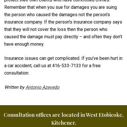
Remember that when you sue for damages you are suing
the person who caused the damages not the person’s
insurance company. If the person’s insurance company says
that they will not cover the loss then the person who
caused the damage must pay directly – and often they don’t
have enough money.
Insurance issues can get complicated. If you’ve been hurt in
a car accident, call us at 416-533-7133 for a free
consultation.
Written by
Antonio Azevedo
Consultation offices are located in West Etobicoke,
Kitchener,