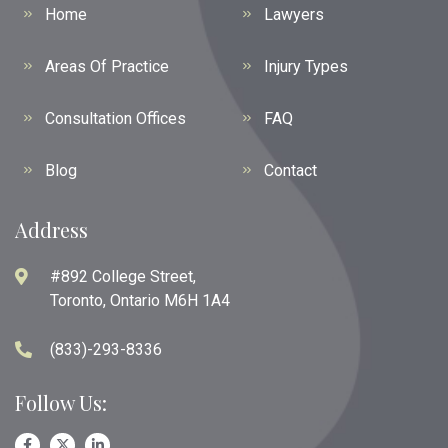
Home
Lawyers
Areas Of Practice
Injury Types
Consultation Offices
FAQ
Blog
Contact
Address
#892 College Street,
Toronto, Ontario M6H 1A4
(833)-293-8336
Follow Us: