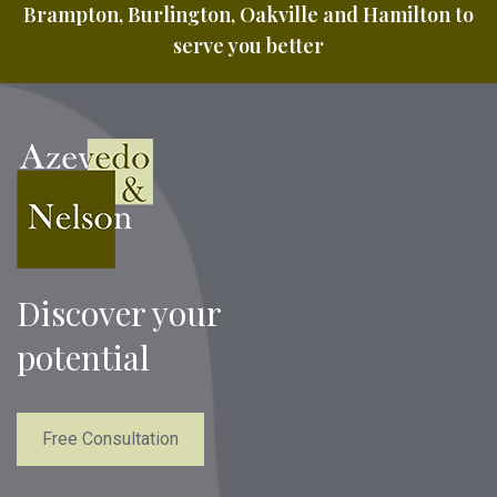
Brampton, Burlington, Oakville and Hamilton to
serve you better
Discover your
potential
Free Consultation