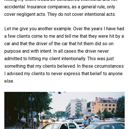
accidental. Insurance companies, as a general rule, only
cover negligent acts. They do not cover intentional acts.
Let me give you another example. Over the years I have had
a few clients come to me and tell me that they were hit by a
car and that the driver of the car that hit them did so on
purpose and with intent. In all cases the driver never
admitted to hitting my client intentionally. This was just
something that my clients believed. In these circumstances
I advised my clients to never express that belief to anyone
else.