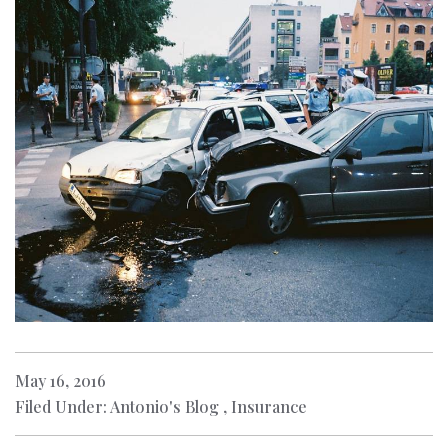
May 16, 2016
Filed Under: Antonio's Blog , Insurance