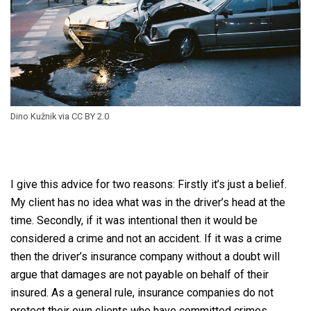
Dino Kužnik via CC BY 2.0
I give this advice for two reasons: Firstly it’s just a belief.
My client has no idea what was in the driver’s head at the
time. Secondly, if it was intentional then it would be
considered a crime and not an accident. If it was a crime
then the driver’s insurance company without a doubt will
argue that damages are not payable on behalf of their
insured. As a general rule, insurance companies do not
protect their own clients who have committed crimes.