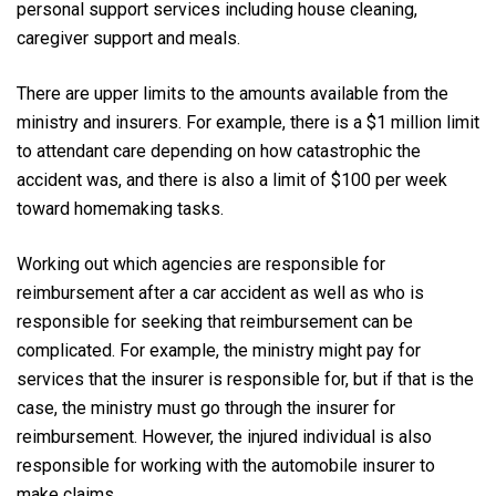
personal support services including house cleaning,
caregiver support and meals.
There are upper limits to the amounts available from the
ministry and insurers. For example, there is a $1 million limit
to attendant care depending on how catastrophic the
accident was, and there is also a limit of $100 per week
toward homemaking tasks.
Working out which agencies are responsible for
reimbursement after a car accident as well as who is
responsible for seeking that reimbursement can be
complicated. For example, the ministry might pay for
services that the insurer is responsible for, but if that is the
case, the ministry must go through the insurer for
reimbursement. However, the injured individual is also
responsible for working with the automobile insurer to
make claims.