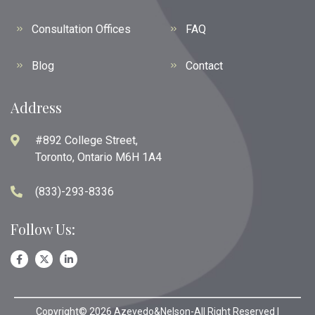
Consultation Offices
FAQ
Blog
Contact
Address
#892 College Street,
Toronto, Ontario M6H 1A4
(833)-293-8336
Follow Us:
Copyright© 2026 Azevedo&Nelson-All Right Reserved |