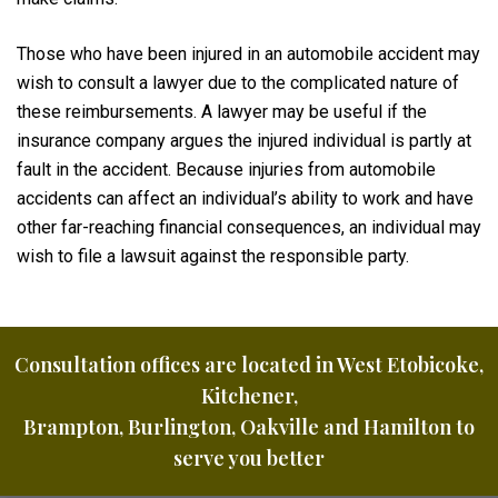
Those who have been injured in an automobile accident may
wish to consult a lawyer due to the complicated nature of
these reimbursements. A lawyer may be useful if the
insurance company argues the injured individual is partly at
fault in the accident. Because injuries from automobile
accidents can affect an individual’s ability to work and have
other far-reaching financial consequences, an individual may
wish to file a lawsuit against the responsible party.
Consultation offices are located in West Etobicoke,
Kitchener,
Brampton, Burlington, Oakville and Hamilton to
serve you better