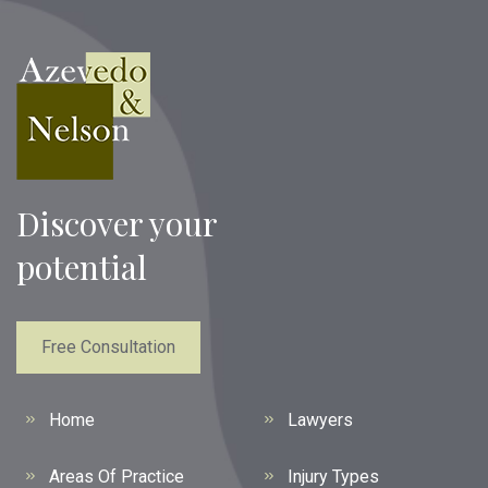
Discover your
potential
Free Consultation
Home
Lawyers
Areas Of Practice
Injury Types