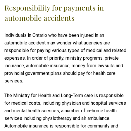
Responsibility for payments in
automobile accidents
Individuals in Ontario who have been injured in an
automobile accident may wonder what agencies are
responsible for paying various types of medical and related
expenses. In order of priority, ministry programs, private
insurance, automobile insurance, money from lawsuits and
provincial government plans should pay for health care
services.
The Ministry for Health and Long-Term care is responsible
for medical costs, including physician and hospital services
and mental health services, a number of in-home health
services including physiotherapy and air ambulance.
Automobile insurance is responsible for community and