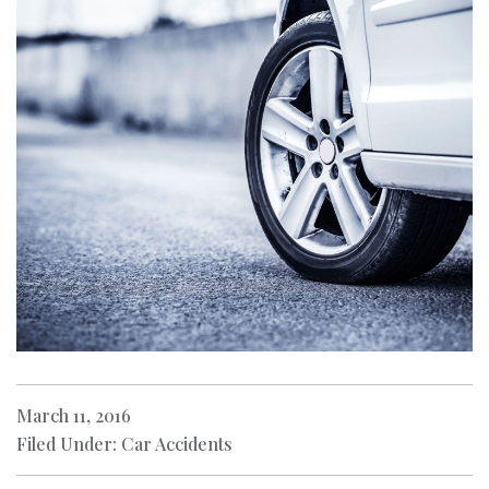
March 11, 2016
Filed Under: Car Accidents