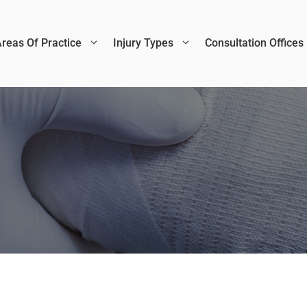
reas Of Practice
Injury Types
Consultation Offices