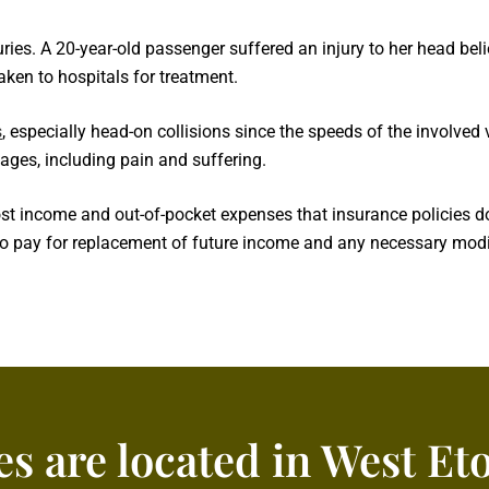
uries. A 20-year-old passenger suffered an injury to her head beli
aken to hospitals for treatment.
s
, especially head-on collisions since the speeds of the involved
ages, including pain and suffering.
income and out-of-pocket expenses that insurance policies do n
to pay for replacement of future income and any necessary modif
es are located in West Et