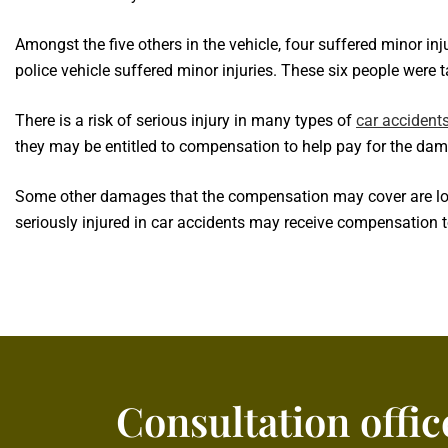
Amongst the five others in the vehicle, four suffered minor inj
police vehicle suffered minor injuries. These six people were t
There is a risk of serious injury in many types of
car accident
they may be entitled to compensation to help pay for the dam
Some other damages that the compensation may cover are lost 
seriously injured in car accidents may receive compensation 
Consultation offic