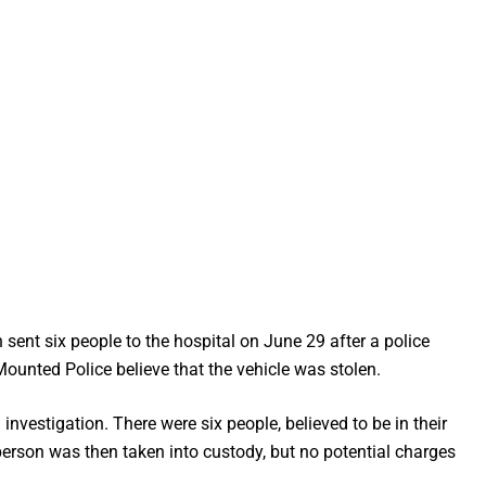
 sent six people to the hospital on June 29 after a police
ounted Police believe that the vehicle was stolen.
vestigation. There were six people, believed to be in their
 person was then taken into custody, but no potential charges