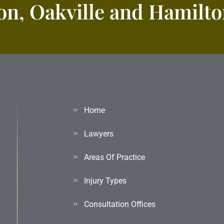
n, Oakville and Hamilton
Home
Lawyers
Areas Of Practice
Injury Types
Consultation Offices