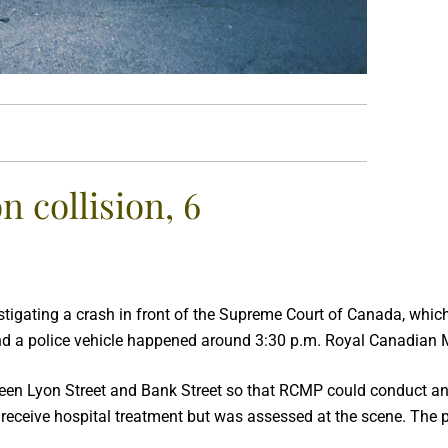
 collision, 6
estigating a crash in front of the Supreme Court of Canada, which
nd a police vehicle happened around 3:30 p.m. Royal Canadian M
een Lyon Street and Bank Street so that RCMP could conduct an in
to receive hospital treatment but was assessed at the scene. The