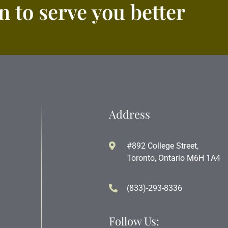
 to serve you better
Address
#892 College Street,
Toronto, Ontario M6H 1A4
(833)-293-8336
Follow Us: