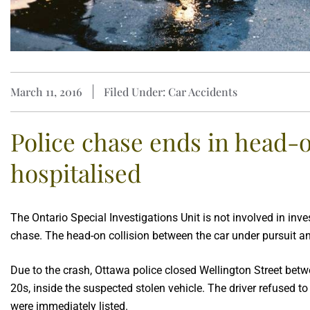
March 11, 2016
Filed Under: Car Accidents
Police chase ends in head-on
hospitalised
The Ontario Special Investigations Unit is not involved in inv
chase. The head-on collision between the car under pursuit a
Due to the crash, Ottawa police closed Wellington Street betw
20s, inside the suspected stolen vehicle. The driver refused 
were immediately listed.