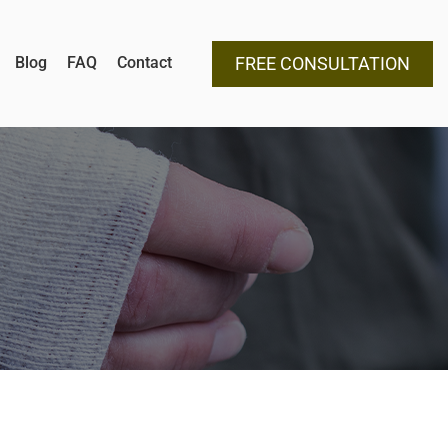
Blog
FAQ
Contact
FREE CONSULTATION