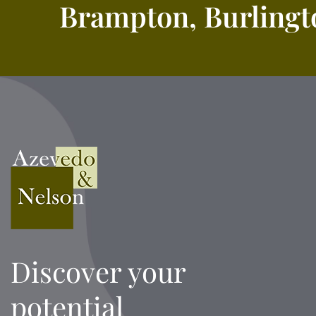
Brampton, Burlingto
Discover your
potential