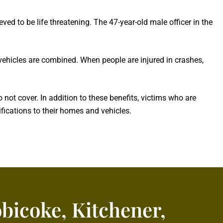
eved to be life threatening. The 47-year-old male officer in the
 vehicles are combined. When people are injured in crashes,
ot cover. In addition to these benefits, victims who are
ications to their homes and vehicles.
obicoke, Kitchener,