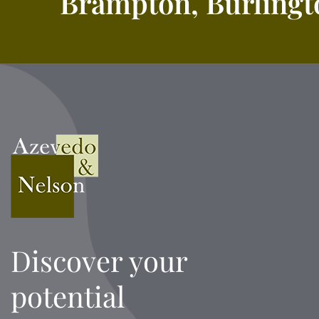
Brampton, Burlingto
Discover your
potential