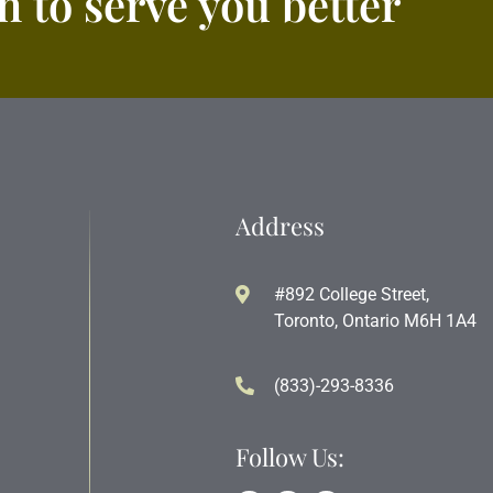
 to serve you better
Address
#892 College Street,
Toronto, Ontario M6H 1A4
(833)-293-8336
Follow Us: