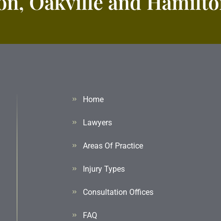
n, Oakville and Hamilton
Home
Lawyers
Areas Of Practice
Injury Types
Consultation Offices
FAQ