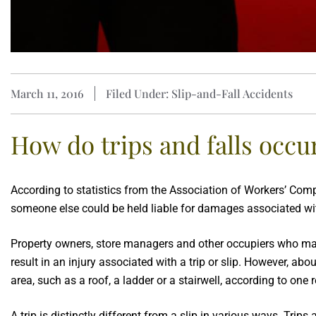
March 11, 2016
Filed Under: Slip-and-Fall Accidents
How do trips and falls occu
According to statistics from the Association of Workers’ Co
someone else could be held liable for damages associated wit
Property owners, store managers and other occupiers who main
result in an injury associated with a trip or slip. However, abo
area, such as a roof, a ladder or a stairwell, according to one r
A trip is distinctly different from a slip in various ways. Tri