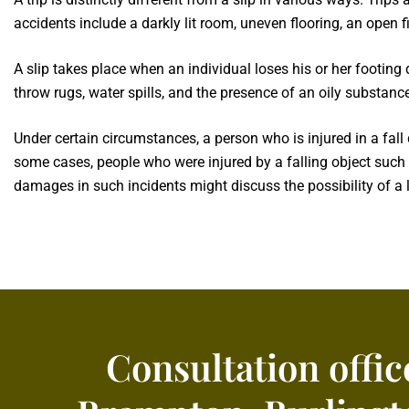
accidents include a darkly lit room, uneven flooring, an open 
A slip takes place when an individual loses his or her footing
throw rugs, water spills, and the presence of an oily substance
Under certain circumstances, a person who is injured in a fal
some cases, people who were injured by a falling object such a
damages in such incidents might discuss the possibility of a l
Consultation offic