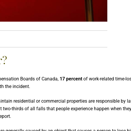
r?
mpensation Boards of Canada,
17 percent
of work-related time-los
h the incident.
tain residential or commercial properties are responsible by l
ut two-thirds of all falls that people experience happen when they 
eport.
ps are generally caused by an object that causes a person to lose h