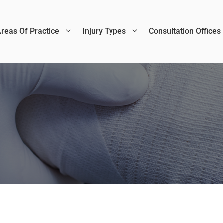
reas Of Practice
Injury Types
Consultation Offices