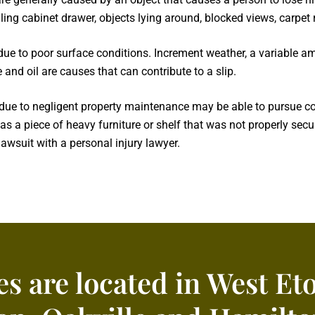
filing cabinet drawer, objects lying around, blocked views, carpe
 due to poor surface conditions. Increment weather, a variable a
 and oil are causes that can contribute to a slip.
l due to negligent property maintenance may be able to pursue c
s a piece of heavy furniture or shelf that was not properly secu
awsuit with a personal injury lawyer.
es are located in West Et