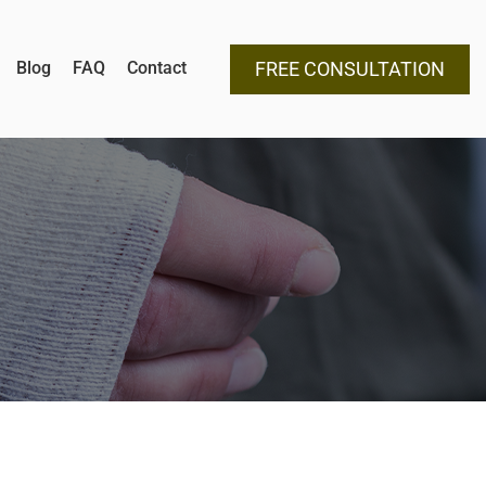
Blog
FAQ
Contact
FREE CONSULTATION