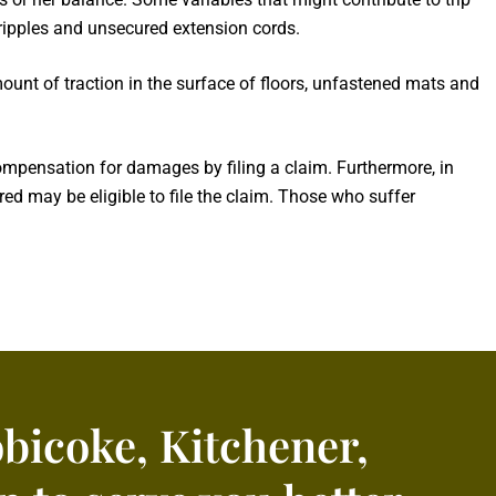
t ripples and unsecured extension cords.
mount of traction in the surface of floors, unfastened mats and
ompensation for damages by filing a claim. Furthermore, in
red may be eligible to file the claim. Those who suffer
obicoke, Kitchener,