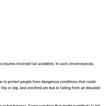
s injuries involved fall accidents. In such circumstances,
aw to protect people from dangerous conditions that could
trip or slip, and one-third are due to falling from an elevated
is or her balance. Some variables that might contribute to trip