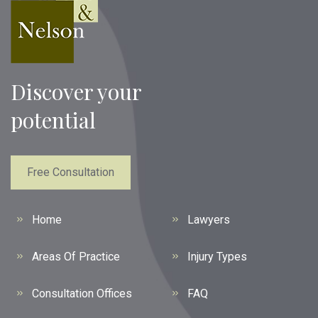
Discover your
potential
Free Consultation
Home
Lawyers
Areas Of Practice
Injury Types
Consultation Offices
FAQ