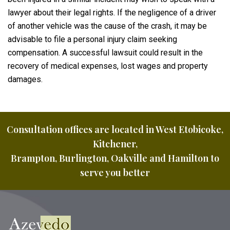
lawyer about their legal rights. If the negligence of a driver
of another vehicle was the cause of the crash, it may be
advisable to file a personal injury claim seeking
compensation. A successful lawsuit could result in the
recovery of medical expenses, lost wages and property
damages.
Consultation offices are located in West Etobicoke,
Kitchener,
Brampton, Burlington, Oakville and Hamilton to
serve you better