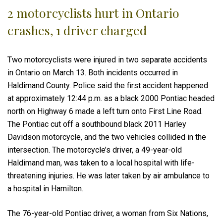
2 motorcyclists hurt in Ontario
crashes, 1 driver charged
Two motorcyclists were injured in two separate accidents
in Ontario on March 13. Both incidents occurred in
Haldimand County. Police said the first accident happened
at approximately 12:44 p.m. as a black 2000 Pontiac headed
north on Highway 6 made a left turn onto First Line Road.
The Pontiac cut off a southbound black 2011 Harley
Davidson motorcycle, and the two vehicles collided in the
intersection. The motorcycle’s driver, a 49-year-old
Haldimand man, was taken to a local hospital with life-
threatening injuries. He was later taken by air ambulance to
a hospital in Hamilton.
The 76-year-old Pontiac driver, a woman from Six Nations,