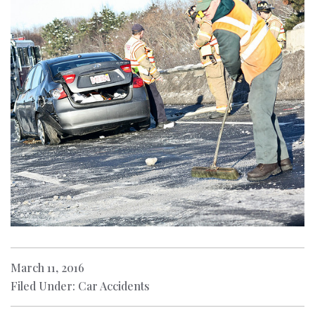
March 11, 2016
Filed Under: Car Accidents