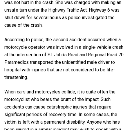
was not hurt in the crash. She was charged with making an
unsafe turn under the Highway Traffic Act. Highway 6 was
shut down for several hours as police investigated the
cause of the crash.
According to police, the second accident occurred when a
motorcycle operator was involved in a single-vehicle crash
at the intersection of St. John’s Road and Regional Road 70.
Paramedics transported the unidentified male driver to
hospital with injuries that are not considered to be life-
threatening.
When cars and motorcycles collide, it is quite often the
motorcyclist who bears the brunt of the impact. Such
accidents can cause catastrophic injuries that require
significant periods of recovery time. In some cases, the
victim is left with a permanent disability. Anyone who has
been injured in a similar incident may wish to speak with a